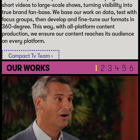
short videos to large-scale shows, turning visibility into
true brand fan-base. We base our work on data, test with
focus groups, then develop and fine-tune our formats in
360-degree. This way, with all-platform content
production, we ensure our content reaches its audience
on every platform.
Compact Tv Team ›
O
U
R
W
O
R
K
S
1
2
3
4
5
6