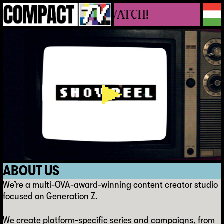
E VIDEOS, YOU WATCH!
A
B
O
U
T
U
S
We’re a multi-OVA-award-winning content creator studio
focused on Generation Z.
We create platform-specific series and campaigns, from