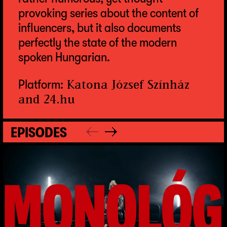
provoking series about the content of
influencers, but it also documents
perfectly the state of the modern
spoken Hungarian.
Platform:
Katona József Színház
and
24.hu
EPISODES