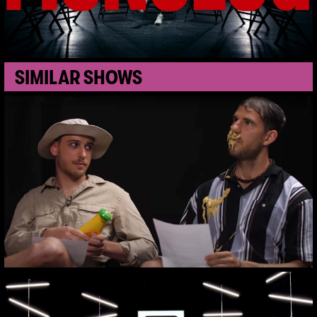
SIMILAR SHOWS