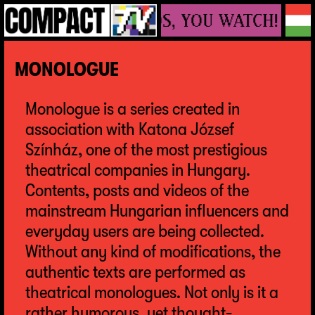
WE MAKE VIDEOS, YOU WATCH!
MONOLOGUE
Monologue is a series created in
association with Katona József
Színház, one of the most prestigious
theatrical companies in Hungary.
Contents, posts and videos of the
mainstream Hungarian influencers and
everyday users are being collected.
Without any kind of modifications, the
authentic texts are performed as
theatrical monologues. Not only is it a
rather humorous, yet thought-