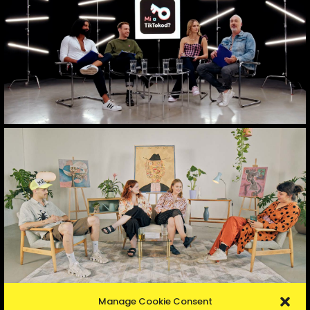
Manage Cookie Consent